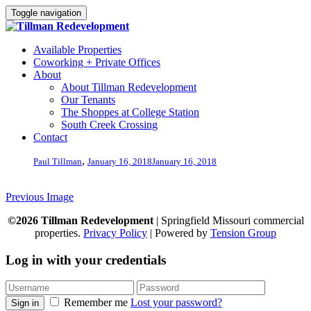
Toggle navigation
Available Properties
Coworking + Private Offices
About
About Tillman Redevelopment
Our Tenants
The Shoppes at College Station
South Creek Crossing
Contact
,
Paul Tillman
January 16, 2018
January 16, 2018
Previous Image
©2026 Tillman Redevelopment
| Springfield Missouri commercial
properties.
Privacy Policy
| Powered by
Tension Group
Log in with your credentials
Remember me
Lost your password?
Sign in