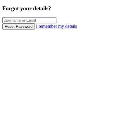
Forgot your details?
I remember my details
Reset Password