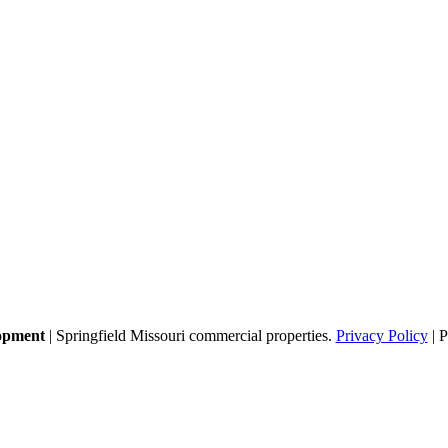
opment
| Springfield Missouri commercial properties.
Privacy Policy
| 