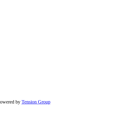
Powered by
Tension Group