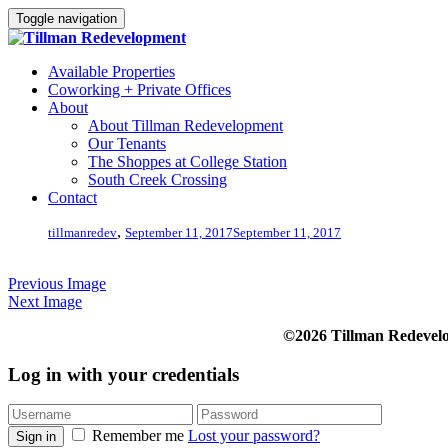
Toggle navigation
Available Properties
Coworking + Private Offices
About
About Tillman Redevelopment
Our Tenants
The Shoppes at College Station
South Creek Crossing
Contact
,
tillmanredev
September 11, 2017
September 11, 2017
Previous Image
Next Image
©2026 Tillman Redevel
Log in with your credentials
Remember me
Lost your password?
Sign in