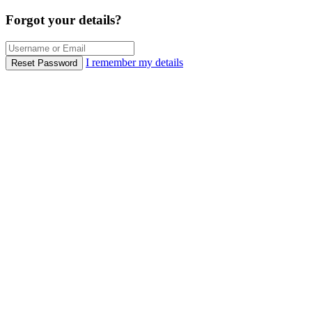
Forgot your details?
I remember my details
Reset Password